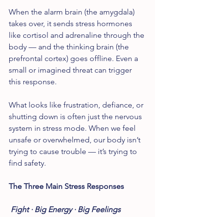
When the alarm brain (the amygdala) 
takes over, it sends stress hormones 
like cortisol and adrenaline through the 
body — and the thinking brain (the 
prefrontal cortex) goes offline. Even a 
small or imagined threat can trigger 
this response.
What looks like frustration, defiance, or 
shutting down is often just the nervous 
system in stress mode. When we feel 
unsafe or overwhelmed, our body isn’t 
trying to cause trouble — it’s trying to 
find safety.
The Three Main Stress Responses
Fight · Big Energy · Big Feelings