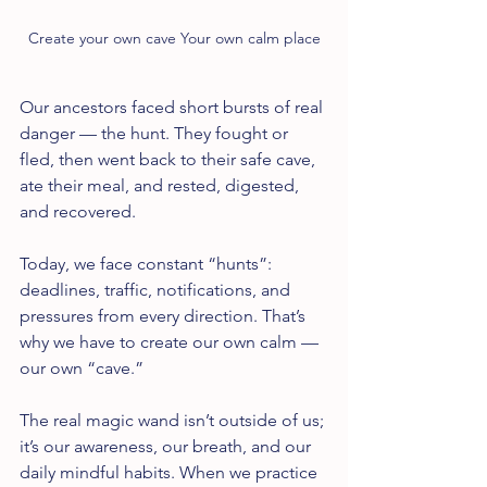
Create your own cave Your own calm place
Our ancestors faced short bursts of real 
danger — the hunt. They fought or 
fled, then went back to their safe cave, 
ate their meal, and rested, digested, 
and recovered.
Today, we face constant “hunts”: 
deadlines, traffic, notifications, and 
pressures from every direction. That’s 
why we have to create our own calm — 
our own “cave.”
The real magic wand isn’t outside of us; 
it’s our awareness, our breath, and our 
daily mindful habits. When we practice 