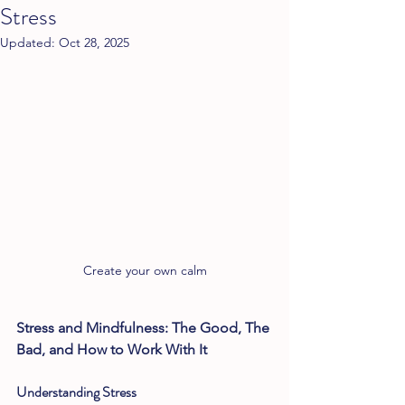
Stress
Updated:
Oct 28, 2025
Create your own calm
Stress and Mindfulness: The Good, The 
Bad, and How to Work With It 
Understanding Stress