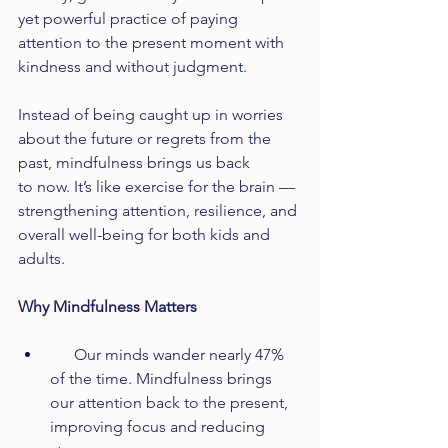
yet powerful practice of paying 
attention to the present moment with 
kindness and without judgment.
Instead of being caught up in worries 
about the future or regrets from the 
past, mindfulness brings us back 
to now. It’s like exercise for the brain — 
strengthening attention, resilience, and 
overall well-being for both kids and 
adults.
Why Mindfulness Matters
      Our minds wander nearly 47% 
of the time. Mindfulness brings 
our attention back to the present, 
improving focus and reducing 