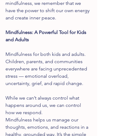
mindfulness, we remember that we 
have the power to shift our own energy 
and create inner peace.
Mindfulness: A Powerful Tool for Kids 
and Adults
Mindfulness for both kids and adults. 
Children, parents, and communities 
everywhere are facing unprecedented 
stress — emotional overload, 
uncertainty, grief, and rapid change.
While we can’t always control what 
happens around us, we can control 
how we respond.
Mindfulness helps us manage our 
thoughts, emotions, and reactions in a 
healthy, grounded way. It’s the simple 