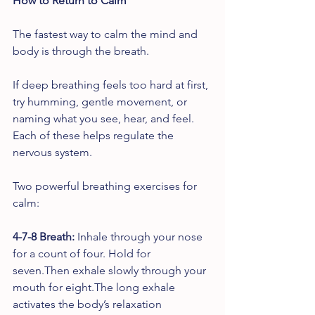
How to Return to Calm
The fastest way to calm the mind and 
body is through the breath.
If deep breathing feels too hard at first, 
try humming, gentle movement, or 
naming what you see, hear, and feel. 
Each of these helps regulate the 
nervous system.
Two powerful breathing exercises for 
calm:
4-7-8 Breath: 
Inhale through your nose 
for a count of four. Hold for 
seven.Then exhale slowly through your 
mouth for eight.The long exhale 
activates the body’s relaxation 