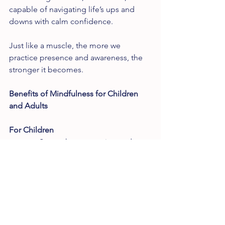
capable of navigating life’s ups and 
downs with calm confidence.
Just like a muscle, the more we 
practice presence and awareness, the 
stronger it becomes.
Benefits of Mindfulness for Children 
and Adults
For Children
       Strengthens attention and 
memory
       Improves impulse control and 
empathy
       Enhances creativity and 
decision-making
       Reduces anxiety and 