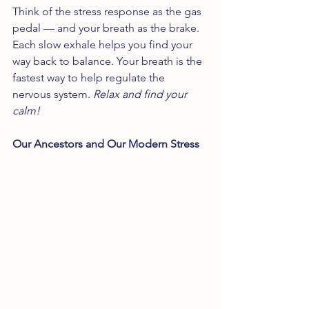
Think of the stress response as the gas 
pedal — and your breath as the brake. 
Each slow exhale helps you find your 
way back to balance. Your breath is the 
fastest way to help regulate the 
nervous system. 
Relax and find your 
calm!
Our Ancestors and Our Modern Stress