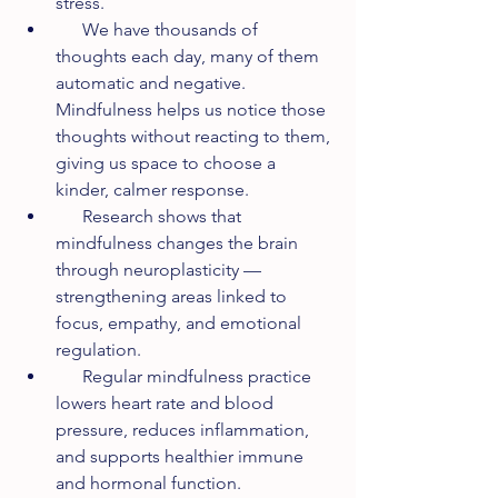
stress.
      We have thousands of 
thoughts each day, many of them 
automatic and negative. 
Mindfulness helps us notice those 
thoughts without reacting to them, 
giving us space to choose a 
kinder, calmer response.
      Research shows that 
mindfulness changes the brain 
through neuroplasticity — 
strengthening areas linked to 
focus, empathy, and emotional 
regulation.
      Regular mindfulness practice 
lowers heart rate and blood 
pressure, reduces inflammation, 
and supports healthier immune 
and hormonal function.