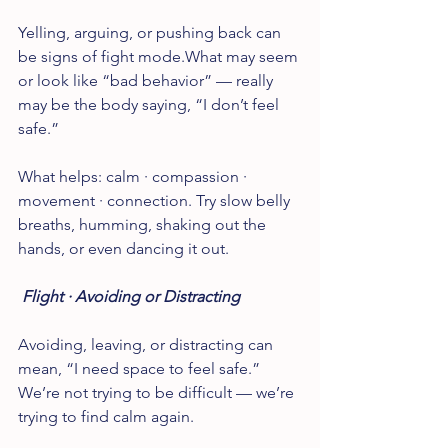
Yelling, arguing, or pushing back can 
be signs of fight mode.What may seem 
or look like “bad behavior” — really 
may be the body saying, “I don’t feel 
safe.”
What helps: calm · compassion · 
movement · connection. Try slow belly 
breaths, humming, shaking out the 
hands, or even dancing it out.
 Flight · Avoiding or Distracting
Avoiding, leaving, or distracting can 
mean, “I need space to feel safe.” 
We’re not trying to be difficult — we’re 
trying to find calm again.