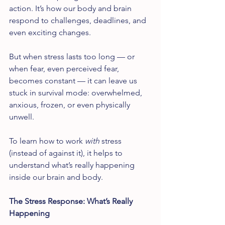
action. It’s how our body and brain 
respond to challenges, deadlines, and 
even exciting changes.
But when stress lasts too long — or 
when fear, even perceived fear, 
becomes constant — it can leave us 
stuck in survival mode: overwhelmed, 
anxious, frozen, or even physically 
unwell.
To learn how to work 
with
 stress 
(instead of against it), it helps to 
understand what’s really happening 
inside our brain and body.
The Stress Response: What’s Really 
Happening