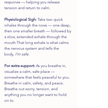
response — helping you release 
tension and return to calm.
Physiological Sigh: 
Take two quick 
inhales through the nose — one deep, 
then one smaller breath — followed by 
a slow, extended exhale through the 
mouth.That long exhale is what calms 
the nervous system and tells the 
body, 
I’m safe.
For extra support: 
As you breathe in, 
visualize a calm, safe place — 
somewhere that feels peaceful to you. 
Breathe in calm, safety, and peace. 
Breathe out worry, tension, and 
anything you no longer want to hold 
on to.