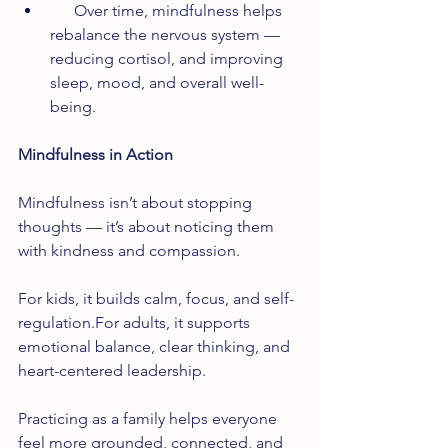
      Over time, mindfulness helps 
rebalance the nervous system — 
reducing cortisol, and improving 
sleep, mood, and overall well-
being.
Mindfulness in Action
Mindfulness isn’t about stopping 
thoughts — it’s about noticing them 
with kindness and compassion.
For kids, it builds calm, focus, and self-
regulation.For adults, it supports 
emotional balance, clear thinking, and 
heart-centered leadership.
Practicing as a family helps everyone 
feel more grounded, connected, and 