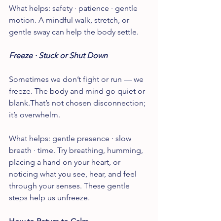
What helps: safety · patience · gentle 
motion. A mindful walk, stretch, or 
gentle sway can help the body settle.
Freeze · Stuck or Shut Down
Sometimes we don’t fight or run — we 
freeze. The body and mind go quiet or 
blank.That’s not chosen disconnection; 
it’s overwhelm.
What helps: gentle presence · slow 
breath · time. Try breathing, humming, 
placing a hand on your heart, or 
noticing what you see, hear, and feel 
through your senses. These gentle 
steps help us unfreeze.