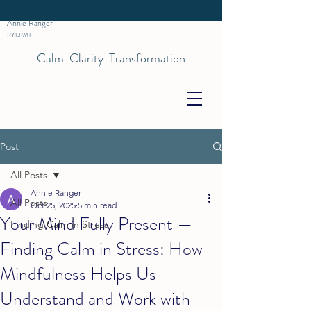
Annie Ranger
RYT,RMT
Calm. Clarity. Transformation
Post
All Posts
Annie Ranger
All Posts
Oct 25, 2025
5 min read
Your Mind Fully Present —
Finding Calm in Stress
Finding Calm in Stress: How
Mindfulness Helps Us
Understand and Work with