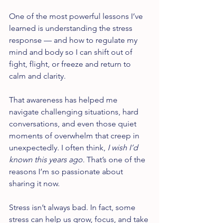
One of the most powerful lessons I’ve 
learned is understanding the stress 
response — and how to regulate my 
mind and body so I can shift out of 
fight, flight, or freeze and return to 
calm and clarity.
That awareness has helped me 
navigate challenging situations, hard 
conversations, and even those quiet 
moments of overwhelm that creep in 
unexpectedly. I often think, 
I wish I’d 
known this years ago.
 That’s one of the 
reasons I’m so passionate about 
sharing it now.
Stress isn’t always bad. In fact, some 
stress can help us grow, focus, and take 