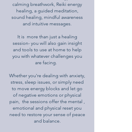
calming breathwork, Reiki energy
healing, a guided meditation,
sound healing, mindful awareness
and intuitive messages.
It is more than just a healing
session- you will also gain insight
and tools to use at home to help
you with whatever challenges you
are facing.
Whether you're dealing with anxiety,
stress, sleep issues, or simply need
to move energy blocks and let go
of negative emotions or physical
pain, the sessions offer the mental ,
emotional and physical reset you
need to restore your sense of peace
and balance.