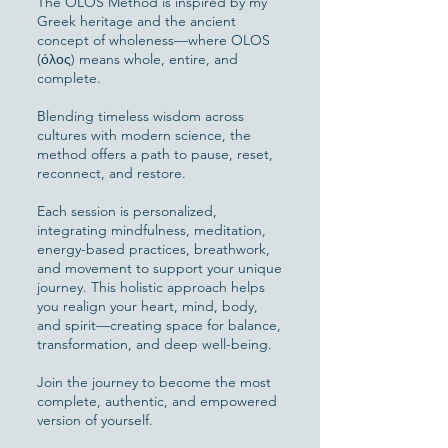
The OLOS Method is inspired by my
Greek heritage and the ancient
concept of wholeness—where OLOS
(όλος) means whole, entire, and
complete.
Blending timeless wisdom across
cultures with modern science, the
method offers a path to pause, reset,
reconnect, and restore.
Each session is personalized,
integrating mindfulness, meditation,
energy-based practices, breathwork,
and movement to support your unique
journey. This holistic approach helps
you realign your heart, mind, body,
and spirit—creating space for balance,
transformation, and deep well-being.
Join the journey to become the most
complete, authentic, and empowered
version of yourself.