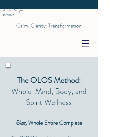
Annie Ranger
RYT,RMT
Calm. Clarity. Transformation
The OLOS Method
:
Whole-Mind, Body, and
Spirit Wellness
ὅλος. Whole Entire Complete