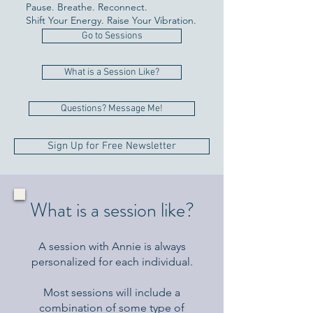
Pause. Breathe. Reconnect.
Shift Your Energy. Raise Your Vibration.
Go to Sessions
What is a Session Like?
Questions? Message Me!
Sign Up for Free Newsletter
What is a session like?
A session with Annie is always
personalized for each individual.
Most sessions will include a
combination of some type of