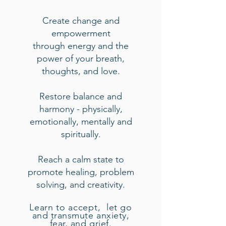
Create change and
empowerment
through
ene
rgy and the
power of your breath,
thoughts, and love.
Restore bala
nce and
harmony - physically,
emotionally, mentally and
spiritually.
Reach a calm state to
promote healing, problem
solving, and creativity.
Learn
to accept,
let go
and transmute anxiety,
fear, and grief.