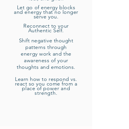
Let go of energy blocks
and
energy
that no longer
serve you.
Reconnect to your
Authentic Self.
Shift negative thought
patterns through
energy work and the
awareness of your
thoughts and emotions.
Learn how to respond vs.
react so you come from a
place of
power and
strength.