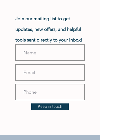
Join our mailing list to get
updates, new offers, and helpful
tools sent directly to your inbox!
Keep in touch