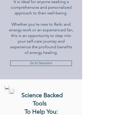
It is ideal for anyone seeking a
comprehensive and personalized
approach to their well-being.
Whether you’re new to Reiki and
energy work or an experienced fan,
this is an opportunity to step into
your self-care journey and
experience the profound benefits
of energy healing.
Go to Sessions
S
cience Backed
Tools
To Help You: