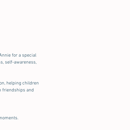
Annie for a special
s, self-awareness,
on, helping children
n friendships and
 moments.