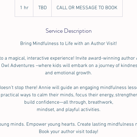
TBD
1 hr
1
TBD
CALL OR MESSAGE TO BOOK
h
Service Description
Bring Mindfulness to Life with an Author Visit!
to a magical, interactive experience! Invite award-winning author 
l Owl Adventures –where kids will embark on a journey of kindnes
and emotional growth.
oesn’t stop there! Annie will guide an engaging mindfulness less
 practical ways to calm their minds, focus their energy, strengthe
build confidence—all through, breathwork,
mindset, and playful activities.
young minds. Empower young hearts. Create lasting mindfulness