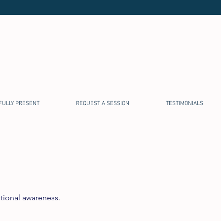
FULLY PRESENT
REQUEST A SESSION
TESTIMONIALS
tional awareness.