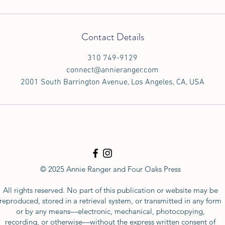
Contact Details
310 749-9129
connect@annieranger.com
2001 South Barrington Avenue, Los Angeles, CA, USA
© 2025 Annie Ranger and Four Oaks Press
All rights reserved. No part of this publication or website may be
reproduced, stored in a retrieval system, or transmitted in any form
or by any means—electronic, mechanical, photocopying,
recording, or otherwise—without the express written consent of