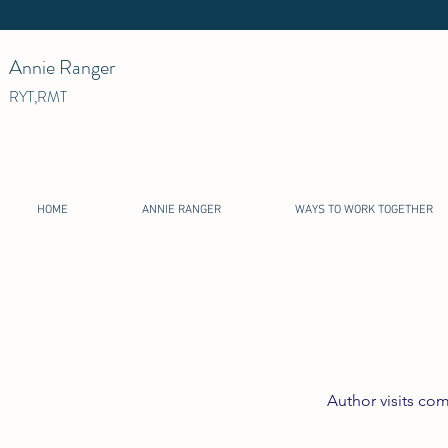
Annie Ranger
RYT,RMT
HOME
ANNIE RANGER
WAYS TO WORK TOGETHER
Author visits co