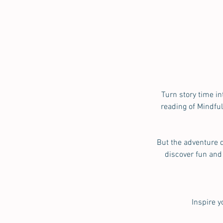
Turn story time in
reading of Mindfu
But the adventure d
discover fun and
Inspire 