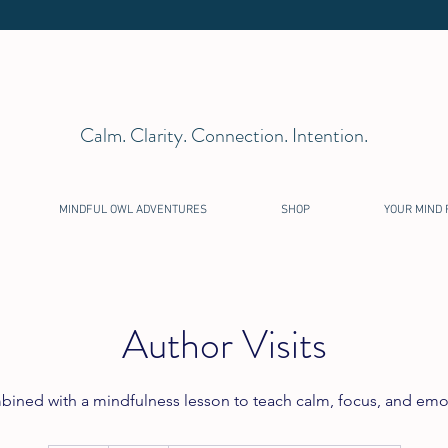
Calm. Clarity. Connection. Intention.
MINDFUL OWL ADVENTURES
SHOP
YOUR MIND 
Author Visits
mbined with a mindfulness lesson to teach calm, focus, and emo